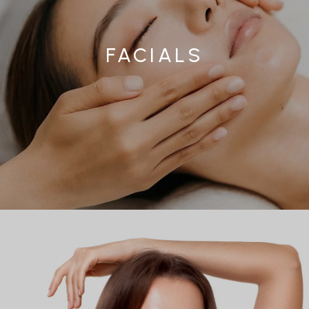
FACIALS