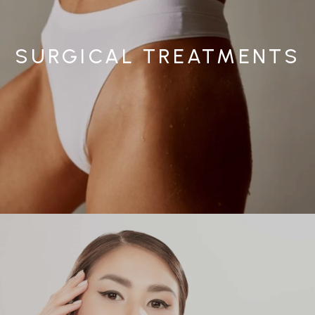
SURGICAL TREATMENTS