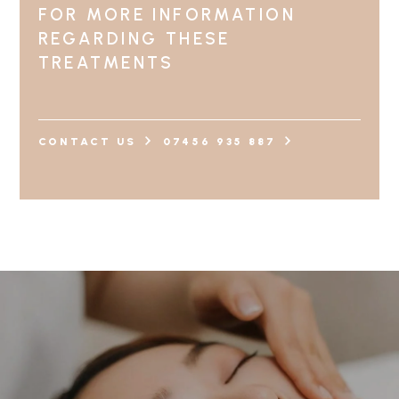
FOR MORE INFORMATION
REGARDING THESE
TREATMENTS
CONTACT US
07456 935 887