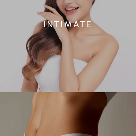
INTIMATE