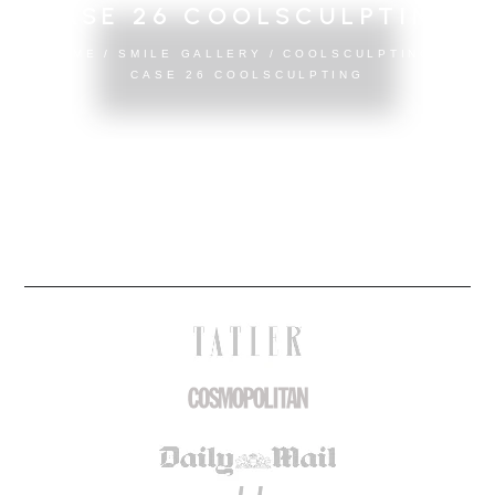
CASE 26 COOLSCULPTING
HOME
/
SMILE GALLERY
/
COOLSCULPTING
/
CASE 26 COOLSCULPTING