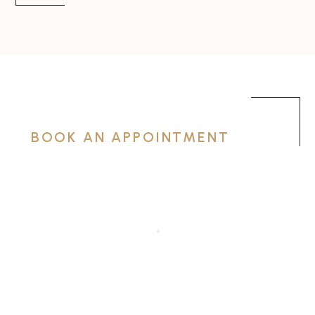
BOOK AN APPOINTMENT