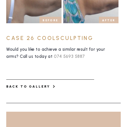
BEFORE
AFTER
CASE 26 COOLSCULPTING
Would you like to achieve a similar result for your
arms? Call us today at
074 5693 5887
BACK TO GALLERY