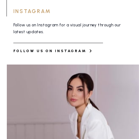
INSTAGRAM
Follow us on Instagram for a visual journey
through our
latest updates.
FOLLOW US ON INSTAGRAM