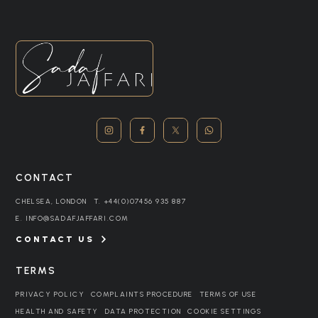
CONTACT
CHELSEA, LONDON
T.
+44(0)07456 935 887
E.
INFO@SADAFJAFFARI.COM
CONTACT US
TERMS
PRIVACY POLICY
COMPLAINTS PROCEDURE
TERMS OF USE
HEALTH AND SAFETY
DATA PROTECTION
COOKIE SETTINGS