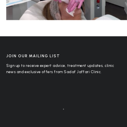
JOIN OUR MAILING LIST
Sign up to receive expert advice, treatment updates, clinic
news and exclusive offers from Sadaf Jaffari Clinic.