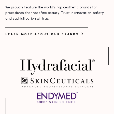
We proudly feature the world's top aesthetic
brands for
procedures that redefine beauty. Trust
in innovation, safety,
and sophistication with us.
LEARN MORE ABOUT OUR BRANDS