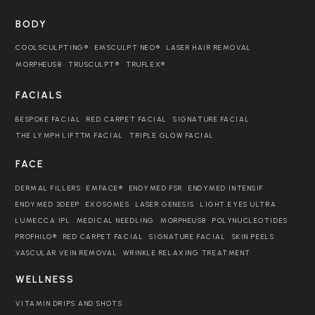
BODY
COOLSCULPTING®
EMSCULPT NEO®
LASER HAIR REMOVAL
MORPHEUS8
TRUSCULPT®
TRUFLEX®
FACIALS
BESPOKE FACIAL
RED CARPET FACIAL
SIGNATURE FACIAL
THE LYMPH LIFT™ FACIAL
TRIPLE GLOW FACIAL
FACE
DERMAL FILLERS
EMFACE®
ENDYMED FSR
ENDYMED INTENSIF
ENDYMED 3DEEP
EXOSOMES
LASER GENESIS
LIGHT EYES ULTRA
LUMECCA IPL
MEDICAL NEEDLING
MORPHEUS8
POLYNUCLEOTIDES
PROFHILO®
RED CARPET FACIAL
SIGNATURE FACIAL
SKIN PEELS
VASCULAR VEIN REMOVAL
WRINKLE RELAXING TREATMENT
WELLNESS
VITAMIN DRIPS AND SHOTS