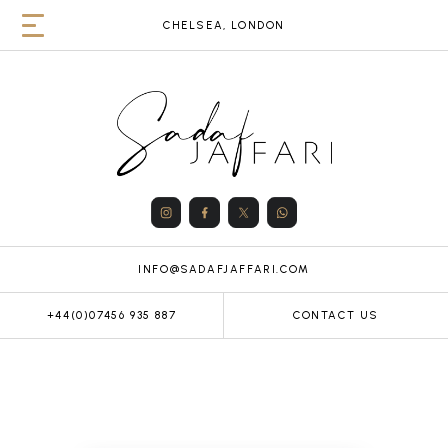
CHELSEA, LONDON
INFO@SADAFJAFFARI.COM
+44(0)07456 935 887
CONTACT US