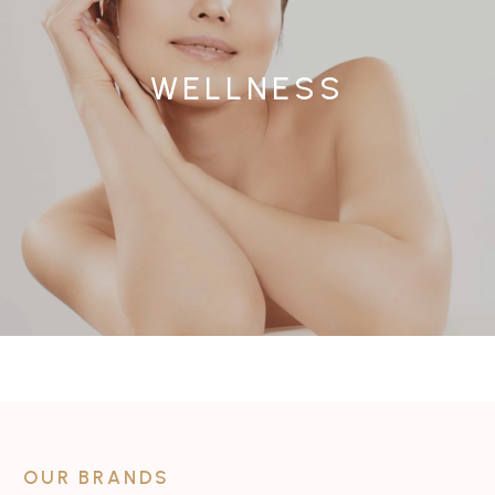
WELLNESS
OUR BRANDS