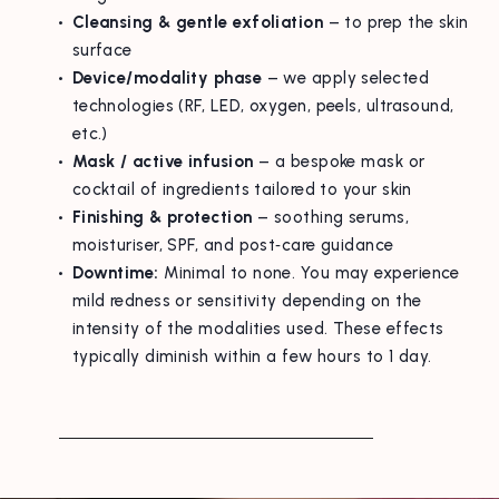
Cleansing & gentle exfoliation
– to prep the skin
surface
Device/modality phase
– we apply selected
technologies (RF, LED, oxygen, peels, ultrasound,
etc.)
Mask / active infusion
– a bespoke mask or
cocktail of ingredients tailored to your skin
Finishing & protection
– soothing serums,
moisturiser, SPF, and post‑care guidance
Downtime:
Minimal to none. You may experience
mild redness or sensitivity depending on the
intensity of the modalities used. These effects
typically diminish within a few hours to 1 day.