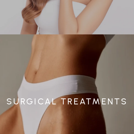
SURGICAL TREATMENTS