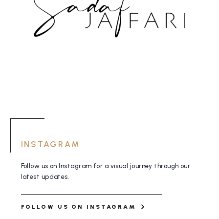
INSTAGRAM
Follow us on Instagram for a visual journey
through our
latest updates.
FOLLOW US ON INSTAGRAM