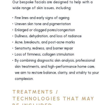
Our bespoke facials are designed to help with a
wide range of skin issues, including:
Fine lines and early signs of ageing
Uneven skin tone and pigmentation
Enlarged or clogged pores/congestion
Dullness, dehydration, and loss of radiance
Acne, breakouts, and post‑acne marks
Sensitivity, redness, and barrier repair
Loss of firmness, collagen stimulation
By combining diagnostic skin analysis, professional
skin treatments, and high-performance home care,
we aim to restore balance, clarity, and vitality to your
complexion.
TREATMENTS /
TECHNOLOGIES THAT MAY