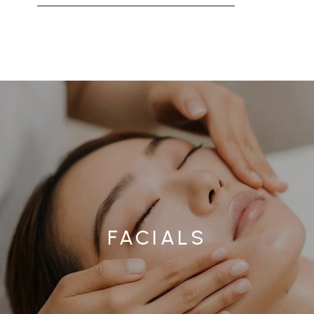
FACIALS