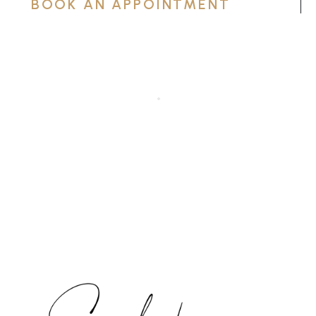
BOOK AN APPOINTMENT