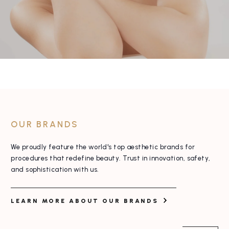
OUR BRANDS
We proudly feature the world's top aesthetic
brands for
procedures that redefine beauty. Trust
in innovation, safety,
and sophistication with us.
LEARN MORE ABOUT OUR BRANDS