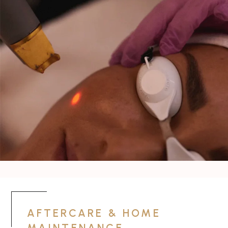
AFTERCARE & HOME
MAINTENANCE