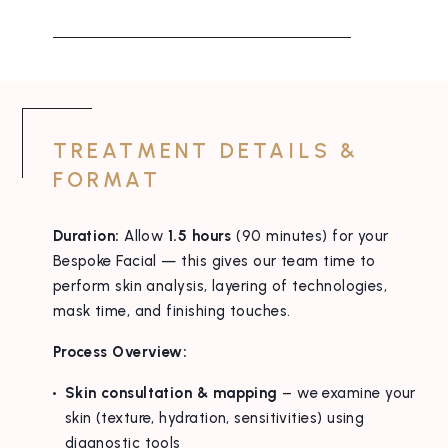
TREATMENT DETAILS &
FORMAT
Duration:
Allow
1.5 hours
(90 minutes) for your
Bespoke Facial — this gives our team time to
perform skin analysis, layering of technologies,
mask time, and finishing touches.
Process Overview:
Skin consultation & mapping
– we examine your
skin (texture, hydration, sensitivities) using
diagnostic tools