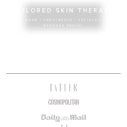
TAILORED SKIN THERAPY
HOME
/
TREATMENTS
/
FACIALS
/
BESPOKE FACIAL