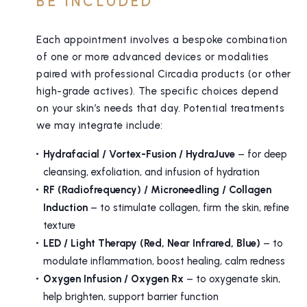
BE INCLUDED
Each appointment involves a bespoke combination
of one or more advanced devices or modalities
paired with professional Circadia products (or other
high-grade actives). The specific choices depend
on your skin’s needs that day. Potential treatments
we may integrate include:
Hydrafacial / Vortex-Fusion / HydraJuve
– for deep
cleansing, exfoliation, and infusion of hydration
RF (Radiofrequency) / Microneedling / Collagen
Induction
– to stimulate collagen, firm the skin, refine
texture
LED / Light Therapy (Red, Near Infrared, Blue)
– to
modulate inflammation, boost healing, calm redness
Oxygen Infusion / Oxygen Rx
– to oxygenate skin,
help brighten, support barrier function