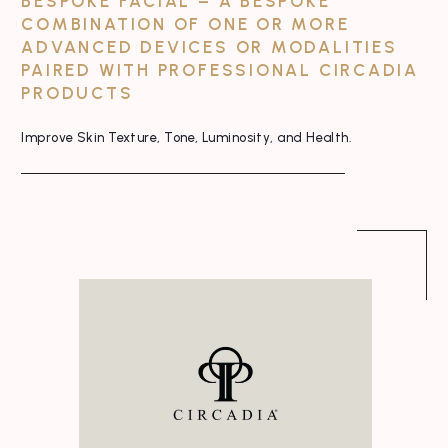
BESPOKE FACIAL – A BESPOKE
COMBINATION OF ONE OR MORE
ADVANCED DEVICES OR MODALITIES
PAIRED WITH PROFESSIONAL CIRCADIA
PRODUCTS
Improve Skin Texture, Tone, Luminosity, and Health.