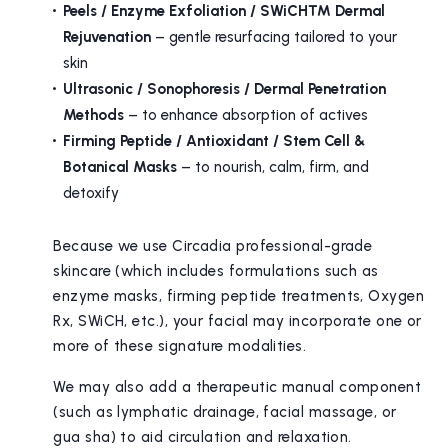
Peels / Enzyme Exfoliation / SWiCH™ Dermal
Rejuvenation
– gentle resurfacing tailored to your
skin
Ultrasonic / Sonophoresis / Dermal Penetration
Methods
– to enhance absorption of actives
Firming Peptide / Antioxidant / Stem Cell &
Botanical Masks
– to nourish, calm, firm, and
detoxify
Because we use Circadia professional-grade
skincare (which includes formulations such as
enzyme masks, firming peptide treatments, Oxygen
Rx, SWiCH, etc.), your facial may incorporate one or
more of these signature modalities.
We may also add a therapeutic manual component
(such as lymphatic drainage, facial massage, or
gua sha) to aid circulation and relaxation.