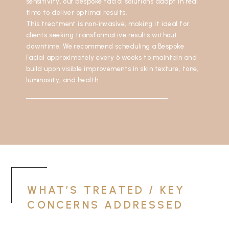
sensitivity, our bespoke facial solutions adapt in real
time to deliver optimal results.
This treatment is non‑invasive, making it ideal for
clients seeking transformative results without
downtime. We recommend scheduling a Bespoke
Facial approximately every 6 weeks to maintain and
build upon visible improvements in skin texture, tone,
luminosity, and health.
WHAT’S TREATED / KEY
CONCERNS ADDRESSED