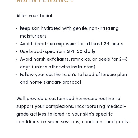
After your facial:
Keep skin hydrated with gentle, non-irritating
moisturisers
Avoid direct sun exposure for at least
24 hours
Use broad-spectrum
SPF 50 daily
Avoid harsh exfoliants, retinoids, or peels for 2–3
days (unless otherwise instructed)
Follow your aesthetician’s tailored aftercare plan
and home skincare protocol
We’ll provide a customised homecare routine to
support your complexions, incorporating medical-
grade actives tailored to your skin’s specific
conditions between sessions, conditions and goals.