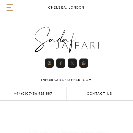
CHELSEA, LONDON
INFO@SADAFJAFFARI.COM
+44(0)07456 935 887
CONTACT US
BESPOKE FACIAL –