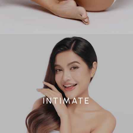
INTIMATE