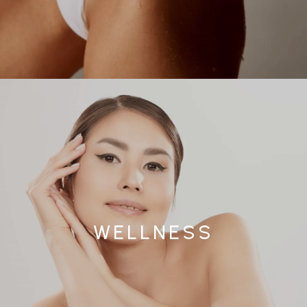
WELLNESS