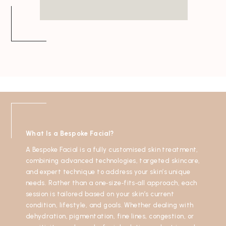
What Is a Bespoke Facial?
A Bespoke Facial is a fully customised skin treatment,
combining advanced technologies, targeted skincare,
and expert technique to address your skin’s unique
needs. Rather than a one‑size‑fits‑all approach, each
session is tailored based on your skin’s current
condition, lifestyle, and goals. Whether dealing with
dehydration, pigmentation, fine lines, congestion, or