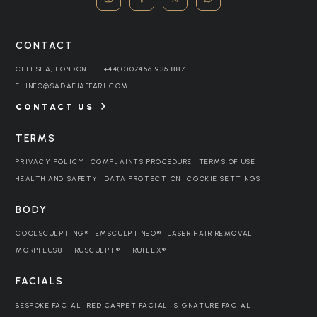
CONTACT
CHELSEA, LONDON
T.
+44(0)07456 935 887
E.
INFO@SADAFJAFFARI.COM
CONTACT US
TERMS
PRIVACY POLICY
COMPLAINTS PROCEDURE
TERMS OF USE
HEALTH AND SAFETY
DATA PROTECTION
COOKIE SETTINGS
BODY
COOLSCULPTING®
EMSCULPT NEO®
LASER HAIR REMOVAL
MORPHEUS8
TRUSCULPT®
TRUFLEX®
FACIALS
BESPOKE FACIAL
RED CARPET FACIAL
SIGNATURE FACIAL