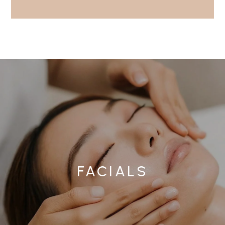
FACIALS