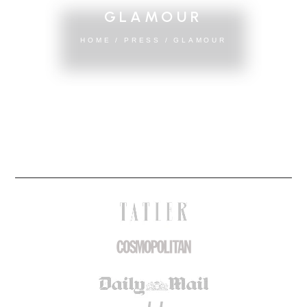
GLAMOUR
HOME
/
PRESS
/
GLAMOUR