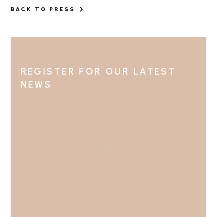
BACK TO PRESS
REGISTER FOR OUR LATEST
NEWS