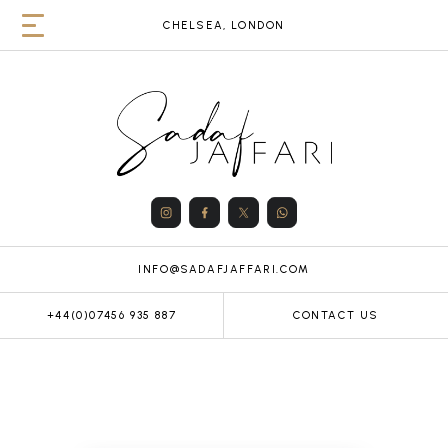
CHELSEA, LONDON
INFO@SADAFJAFFARI.COM
+44(0)07456 935 887
CONTACT US