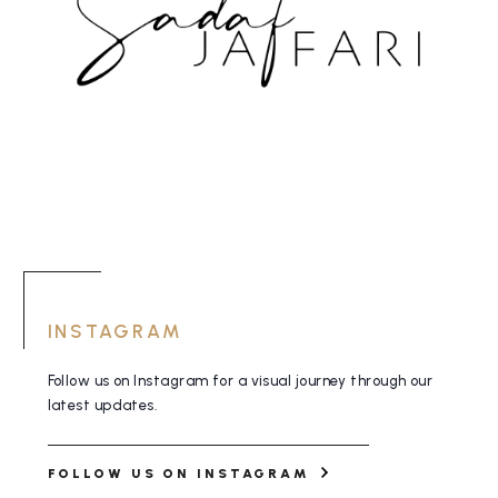
INSTAGRAM
Follow us on Instagram for a visual journey
through our
latest updates.
FOLLOW US ON INSTAGRAM