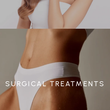
SURGICAL TREATMENTS