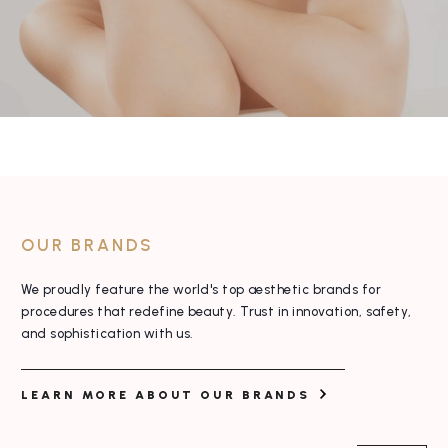
OUR BRANDS
We proudly feature the world's top aesthetic
brands for
procedures that redefine beauty. Trust
in innovation, safety,
and sophistication with us.
LEARN MORE ABOUT OUR BRANDS