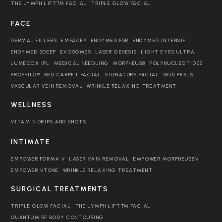
THE LYMPH LIFT™ FACIAL
TRIPLE GLOW FACIAL
FACE
DERMAL FILLERS
EMFACE®
ENDYMED FSR
ENDYMED INTENSIF
ENDYMED 3DEEP
EXOSOMES
LASER GENESIS
LIGHT EYES ULTRA
LUMECCA IPL
MEDICAL NEEDLING
MORPHEUS8
POLYNUCLEOTIDES
PROFHILO®
RED CARPET FACIAL
SIGNATURE FACIAL
SKIN PEELS
VASCULAR VEIN REMOVAL
WRINKLE RELAXING TREATMENT
WELLNESS
VITAMIN DRIPS AND SHOTS
INTIMATE
EMPOWER FORMA V
LASER VAIN REMOVAL
EMPOWER MORPHEUS8V
EMPOWER VTONE
WRINKLE RELAXING TREATMENT
SURGICAL TREATMENTS
TRIPLE GLOW FACIAL
THE LYMPH LIFT™ FACIAL
QUANTUM RF BODY CONTOURING