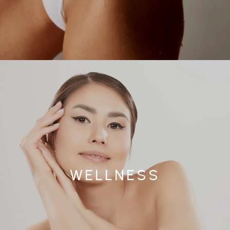
WELLNESS