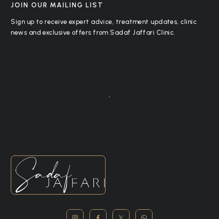
JOIN OUR MAILING LIST
Sign up to receive expert advice, treatment updates, clinic
news and exclusive offers from Sadaf Jaffari Clinic.