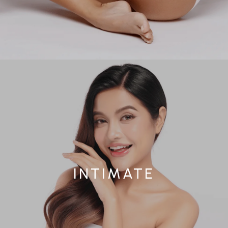
INTIMATE