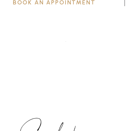
BOOK AN APPOINTMENT