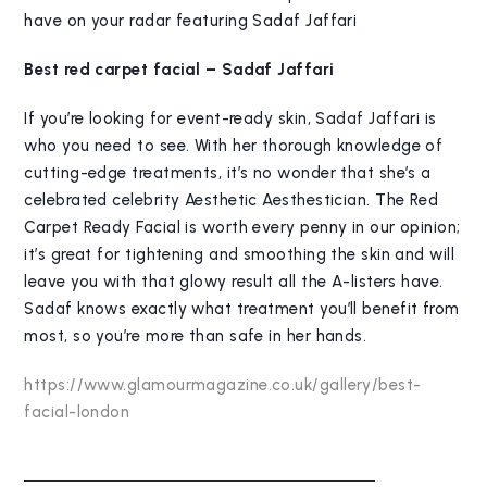
have on your radar featuring Sadaf Jaffari
Best red carpet facial – Sadaf Jaffari
If you’re looking for event-ready skin, Sadaf Jaffari is
who you need to see. With her thorough knowledge of
cutting-edge treatments, it’s no wonder that she’s a
celebrated celebrity Aesthetic Aesthestician. The Red
Carpet Ready Facial is worth every penny in our opinion;
it’s great for tightening and smoothing the skin and will
leave you with that glowy result all the A-listers have.
Sadaf knows exactly what treatment you’ll benefit from
most, so you’re more than safe in her hands.
https://www.glamourmagazine.co.uk/gallery/best-
facial-london