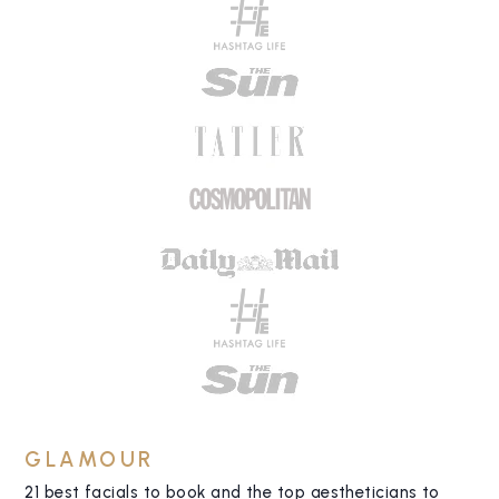
GLAMOUR
21 best facials to book and the top aestheticians to