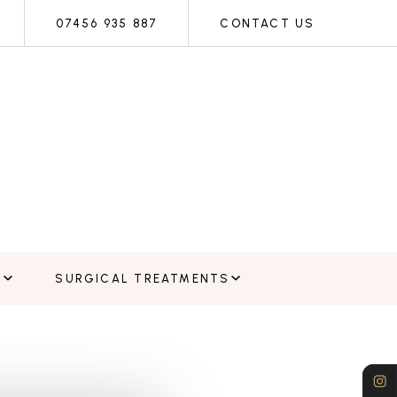
07456 935 887
CONTACT US
E
SURGICAL TREATMENTS