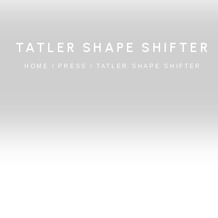
TATLER SHAPE SHIFTER
HOME
/
PRESS
/
TATLER SHAPE SHIFTER