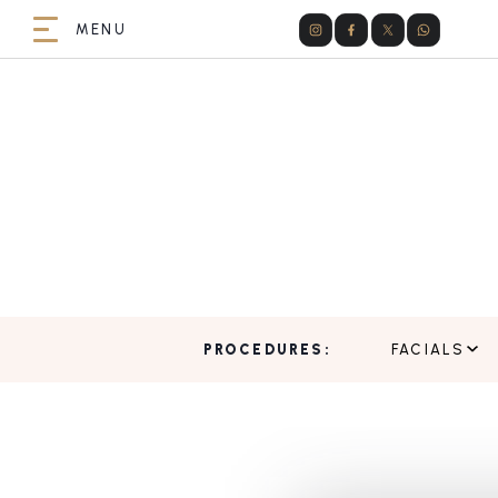
PROCEDURES:
FACIALS