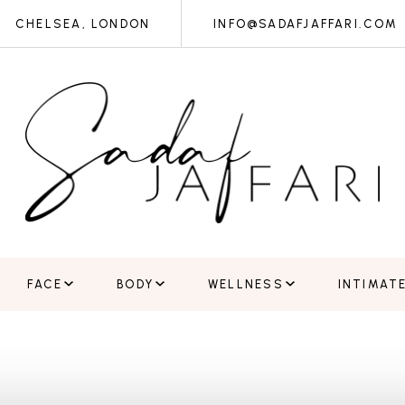
CHELSEA, LONDON
INFO@SADAFJAFFARI.COM
FACE
BODY
WELLNESS
INTIMAT